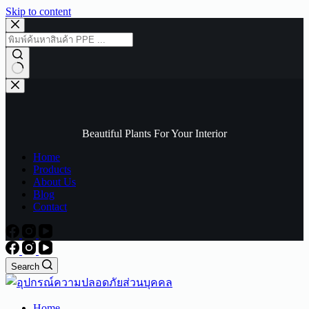
Skip to content
No
results
Beautiful Plants For Your Interior
Home
Products
About Us
Blog
Contact
Search
Home