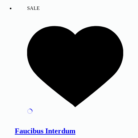
SALE
Faucibus Interdum