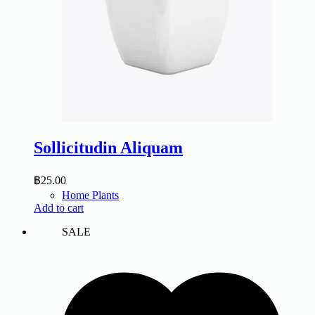
Sollicitudin Aliquam
฿
25.00
Home Plants
Add to cart
SALE