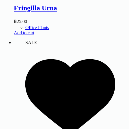
Fringilla Urna
฿
25.00
Office Plants
Add to cart
SALE