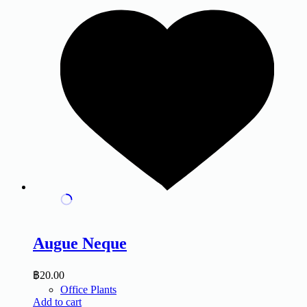
Augue Neque
฿
20.00
Office Plants
Add to cart