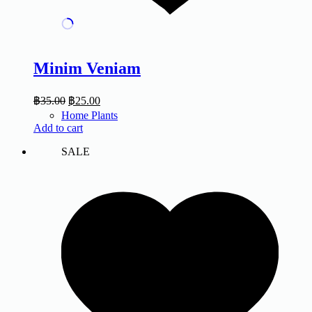
Minim Veniam
฿
35.00
฿
25.00
Home Plants
Add to cart
SALE