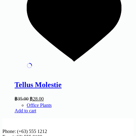
Tellus Molestie
฿
35.00
฿
28.00
Office Plants
Add to cart
Phone: (+63) 555 1212