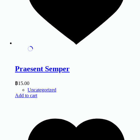
Praesent Semper
฿
15.00
Uncategorized
Add to cart