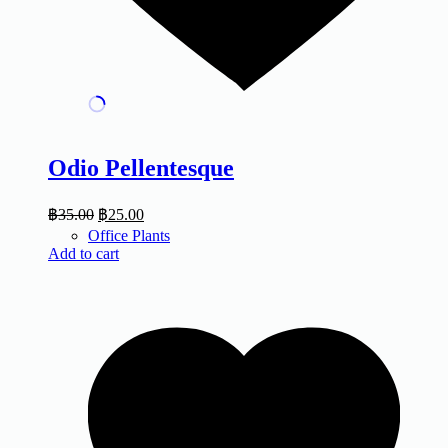
Odio Pellentesque
฿
35.00
฿
25.00
Office Plants
Add to cart