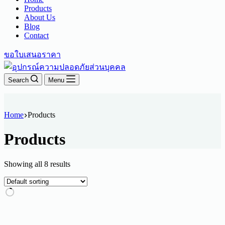
Products
About Us
Blog
Contact
ขอใบเสนอราคา
Search
Menu
Home
Products
Products
Showing all 8 results