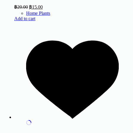
฿
20.00
฿
15.00
Home Plants
Add to cart