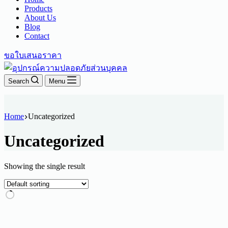
Products
About Us
Blog
Contact
ขอใบเสนอราคา
Search
Menu
Home
Uncategorized
Uncategorized
Showing the single result