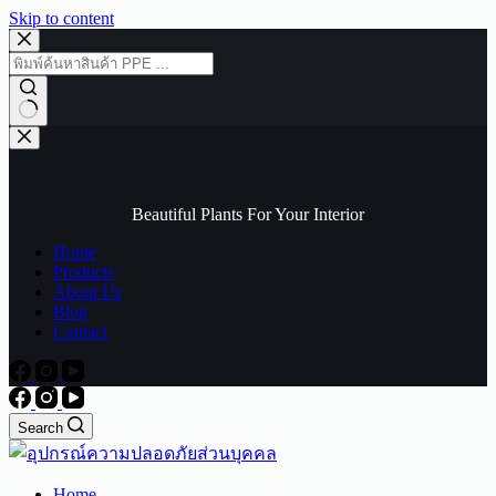
Skip to content
No
results
Beautiful Plants For Your Interior
Home
Products
About Us
Blog
Contact
Search
Home