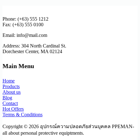
Phone: (+63) 555 1212
Fax: (+63) 555 0100
Email: info@mail.com
Address: 304 North Cardinal St.
Dorchester Center, MA 02124
Main Menu
Home
Products
About us
Blog
Contact
Hot Offers
Terms & Conditions
Copyright © 2026 อุปกรณ์ความปลอดภัยส่วนบุคคล PPEMAN-
all about personal protective equiptments.