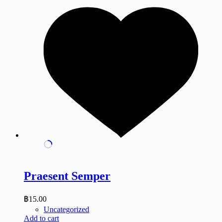
Praesent Semper
฿
15.00
Uncategorized
Add to cart